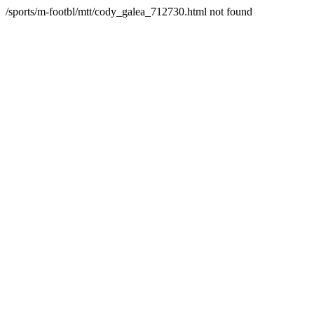
/sports/m-footbl/mtt/cody_galea_712730.html not found